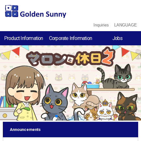
Inquiries
LANGUAGE
Product Information
Corporate Information
Jobs
Chill With Marron2
Corporate
Recruitment Proce
Philosophy
black hole UFO
Job Description
- RODRIGUEZ crisis
Company Profile
Employee
3-Pointer Minami
History
Interview
Chill With Marron
Water Sort
- RODRIGUEZ LAB
LINE STICKERS
Announcements