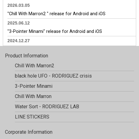
2026.03.05
"Chill With Marron2 " release for Android and iOS
2025.06.12
"3-Pointer Minami" release for Android and iOS
2024.12.27
Update for "Chill With Marron", for Android and iOS.
Product Information
2024.12.3
Chill With Marron2
Update for "Chill With Marron", for Android and iOS.
black hole UFO
- RODRIGUEZ crisis
2024.11.5
Update for "Chill With Marron", for Android and iOS.
3-Pointer Minami
2024.10.1
Chill With Marron
"Chill with Marron" has exceeded 200,000 downloads.
Water Sort
- RODRIGUEZ LAB
2024.9.30
LINE STICKERS
Update for "Chill With Marron", for Android and iOS.
2024.8.29
Corporate Information
"Chill with Marron" has exceeded 150,000 downloads.